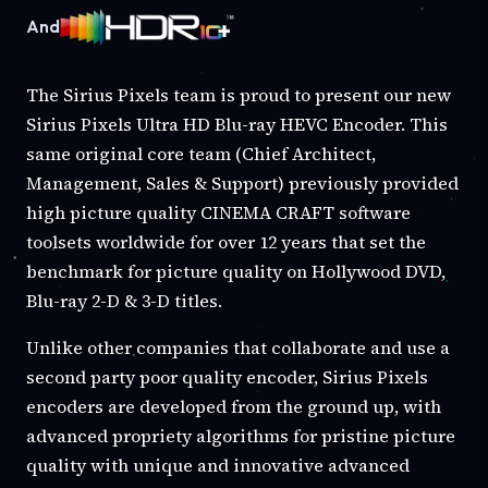
And
The Sirius Pixels team is proud to present our new
Sirius Pixels Ultra HD Blu-ray HEVC Encoder. This
same original core team (Chief Architect,
Management, Sales & Support) previously provided
high picture quality CINEMA CRAFT software
toolsets worldwide for over 12 years that set the
benchmark for picture quality on Hollywood DVD,
Blu-ray 2-D & 3-D titles.
Unlike other companies that collaborate and use a
second party poor quality encoder, Sirius Pixels
encoders are developed from the ground up, with
advanced propriety algorithms for pristine picture
quality with unique and innovative advanced