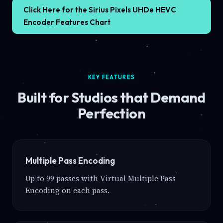
Click Here for the Sirius Pixels UHDe HEVC
Encoder Features Chart
KEY FEATURES
Built for Studios that Demand
Perfection
Multiple Pass Encoding
Up to 99 passes with Virtual Multiple Pass
Encoding on each pass.