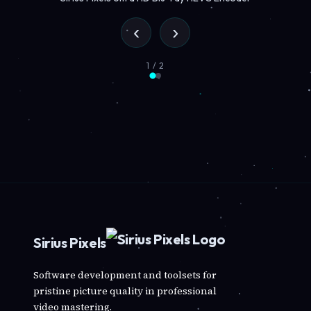
‹
›
1 / 2
Sirius Pixels
Software development and toolsets for
pristine picture quality in professional
video mastering.