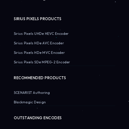
SIRIUS PIXELS PRODUCTS
Sirius Pixels UHDe HEVC Encoder
Sirius Pixels HDe AVC Encoder
Sirius Pixels HDe MVC Encoder
Sirius Pixels SDe MPEG-2 Encoder
RECOMMENDED PRODUCTS
SCENARIST Authoring
Blackmagic Design
OUTSTANDING ENCODES