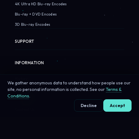
4K Ultra HD Blu-ray Encodes
Blu-ray + DVD Encodes
3D Blu-ray Encodes
SUPPORT
INFORMATION
History
We gather anonymous data to understand how people use our
Customers
site, no personal information is collected. See our
Terms &
Conditions
.
Terms & Conditions
Decline
Accept
Contact Us
© 2026 Sirius Pixels. All rights reserved.