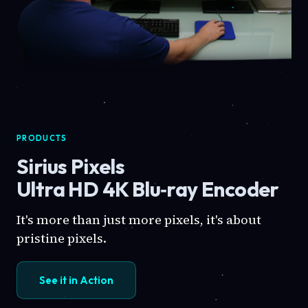
PRODUCTS
Sirius Pixels
Ultra HD 4K Blu‑ray Encoder
It's more than just more pixels, it's about
pristine pixels.
See it in Action