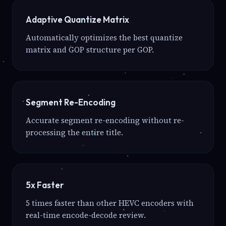
Adaptive Quantize Matrix
Automatically optimizes the best quantize
matrix and GOP structure per GOP.
Segment Re-Encoding
Accurate segment re-encoding without re-
processing the entire title.
5x Faster
5 times faster than other HEVC encoders with
real-time encode-decode review.