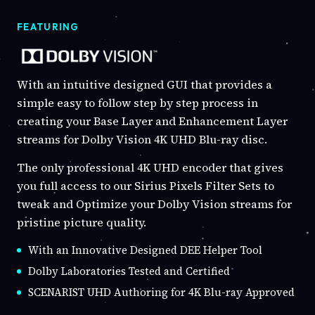
FEATURING
With an intuitive designed GUI that provides a
simple easy to follow step by step process in
creating your Base Layer and Enhancement Layer
streams for Dolby Vision 4K UHD Blu-ray disc.
The only professional 4K UHD encoder that gives
you full access to our Sirius Pixels Filter Sets to
tweak and Optimize your Dolby Vision streams for
pristine picture quality.
With an Innovative Designed DEE Helper Tool
Dolby Laboratories Tested and Certified
SCENARIST UHD Authoring for 4K Blu-ray Approved