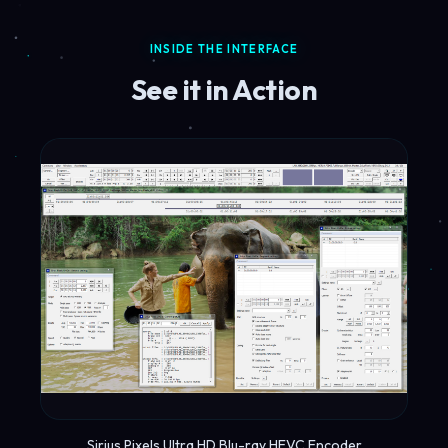
INSIDE THE INTERFACE
See it in Action
Sirius Pixels Ultra HD Blu-ray HEVC Encoder