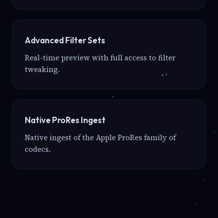
Advanced Filter Sets
Real-time preview with full access to filter
tweaking.
Native ProRes Ingest
Native ingest of the Apple ProRes family of
codecs.