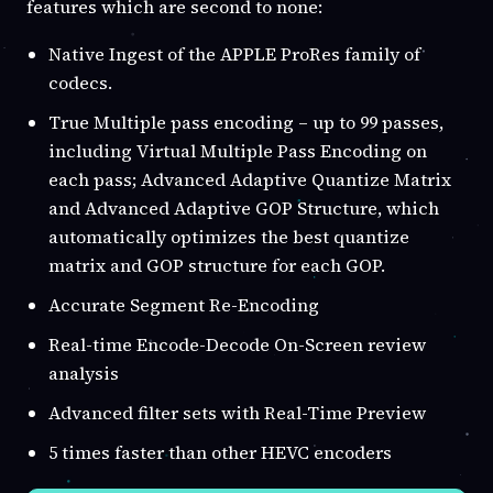
features which are second to none:
Native Ingest of the APPLE ProRes family of
codecs.
True Multiple pass encoding – up to 99 passes,
including Virtual Multiple Pass Encoding on
each pass; Advanced Adaptive Quantize Matrix
and Advanced Adaptive GOP Structure, which
automatically optimizes the best quantize
matrix and GOP structure for each GOP.
Accurate Segment Re-Encoding
Real-time Encode-Decode On-Screen review
analysis
Advanced filter sets with Real-Time Preview
5 times faster than other HEVC encoders