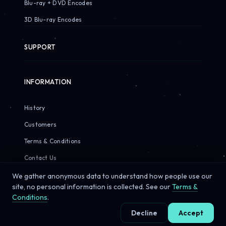
Blu-ray + DVD Encodes
3D Blu-ray Encodes
SUPPORT
INFORMATION
History
Customers
Terms & Conditions
Contact Us
We gather anonymous data to understand how people use our
site, no personal information is collected. See our
Terms &
Conditions
.
© 2026 Sirius Pixels. All rights reserved.
Decline
Accept