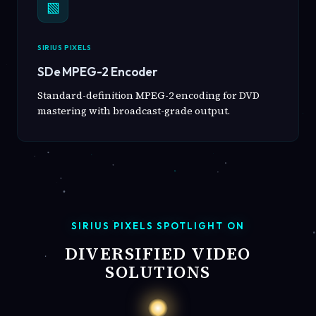
▧
SIRIUS PIXELS
SDe MPEG-2 Encoder
Standard-definition MPEG-2 encoding for DVD
mastering with broadcast-grade output.
SIRIUS PIXELS SPOTLIGHT ON
DIVERSIFIED VIDEO
SOLUTIONS