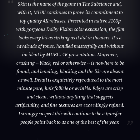
Skin is the name of the game in The Substance and,
with it, MUBI continues to prove its commitment to
top quality 4K releases. Presented in native 2160p
with gorgeous Dolby Vision color expansion, the film
looks every bit as striking as it did in theaters. It's a
cavalcade of tones, handled masterfully and without
incident by MUBI's 4K presentation. Moreover,
crushing -- black, red or otherwise -- is nowhere to be
found, and banding, blocking and the like are absent
as well. Detail is exquisitely reproduced to the most
minute pore, hair follicle or wrinkle. Edges are crisp
and clean, without anything that suggests
artificiality, and fine textures are exceedingly refined.
I strongly suspect this will continue to be a transfer
people point back to as one of the best of the year.