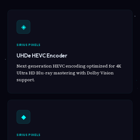
◈
SIRIUS PIXELS
UHDe HEVC Encoder
Next-generation HEVC encoding optimized for 4K
Ultra HD Blu-ray mastering with Dolby Vision
support.
◆
SIRIUS PIXELS