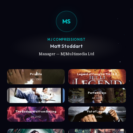
MS
MJ COMPRESSIONIST
Matt Stoddart
Manager — MJMultimedia Ltd
Priscilla
Legend of Fong Sai Yuk 1 & 2
UK / DEU
4K UHD
Tai Chi Master
Perfect Days
4K UHD
4K UHD
The Bodyguard from Beijing
Fist of Legend
4K UHD
4K UHD