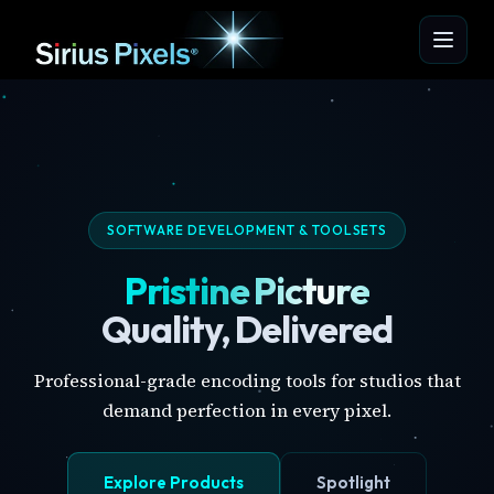
SOFTWARE DEVELOPMENT & TOOLSETS
Pristine Picture
Quality, Delivered
Professional-grade encoding tools for studios that
demand perfection in every pixel.
Explore Products
Spotlight