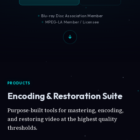
Blu-ray Disc Association Member
MPEG-LA Member / Licensee
PRODUCTS
Encoding & Restoration Suite
Purpose-built tools for mastering, encoding,
and restoring video at the highest quality
thresholds.