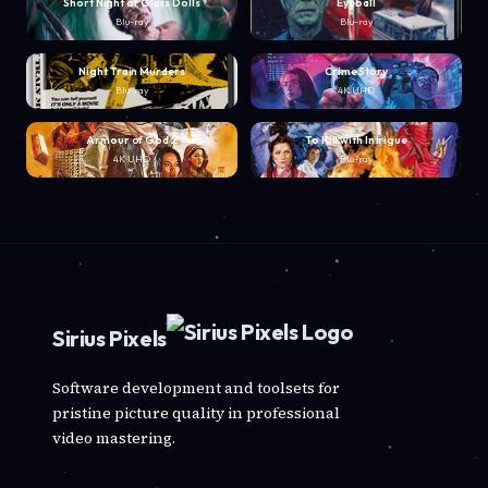
Short Night of Glass Dolls
Eyeball
Blu-ray
Blu-ray
Night Train Murders
Crime Story
Blu-ray
4K UHD
Armour of God 2
To Kill with Intrigue
4K UHD
Blu-ray
Sirius Pixels
Software development and toolsets for
pristine picture quality in professional
video mastering.