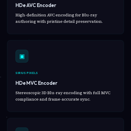
HDe AVC Encoder
High-definition AVC encoding for Blu-ray
authoring with pristine detail preservation.
▣
SIRIUS PIXELS
HDe MVC Encoder
Stereoscopic 3D Blu-ray encoding with full MVC
compliance and frame-accurate sync.