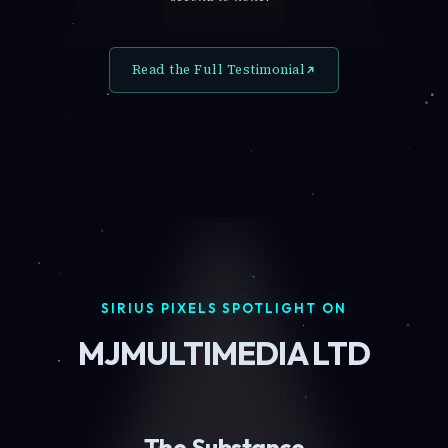
Read the Full Testimonial
SIRIUS PIXELS SPOTLIGHT ON
MJMULTIMEDIA LTD
The Substance