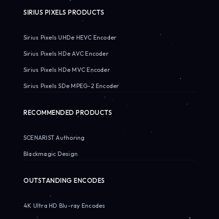
SIRIUS PIXELS PRODUCTS
Sirius Pixels UHDe HEVC Encoder
Sirius Pixels HDe AVC Encoder
Sirius Pixels HDe MVC Encoder
Sirius Pixels SDe MPEG-2 Encoder
RECOMMENDED PRODUCTS
SCENARIST Authoring
Blackmagic Design
OUTSTANDING ENCODES
4K Ultra HD Blu-ray Encodes