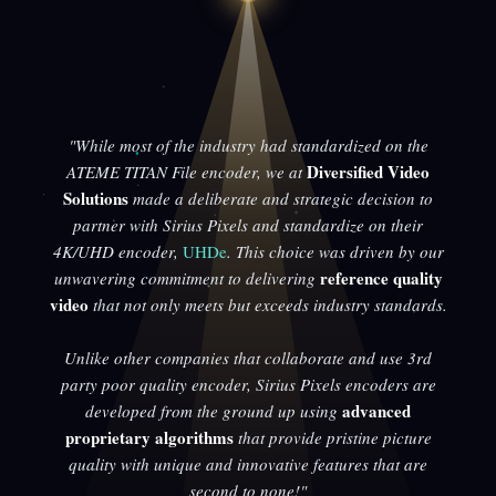
"While most of the industry had standardized on the
Diversified Video
ATEME TITAN File encoder, we at
Solutions
made a deliberate and strategic decision to
partner with Sirius Pixels and standardize on their
4K/UHD encoder,
UHDe
. This choice was driven by our
reference quality
unwavering commitment to delivering
video
that not only meets but exceeds industry standards.
Unlike other companies that collaborate and use 3rd
party poor quality encoder, Sirius Pixels encoders are
advanced
developed from the ground up using
proprietary algorithms
that provide pristine picture
quality with unique and innovative features that are
second to none!"