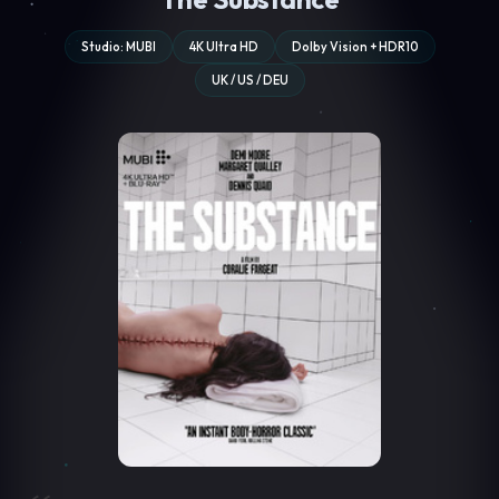
Studio: MUBI
4K Ultra HD
Dolby Vision + HDR10
UK / US / DEU